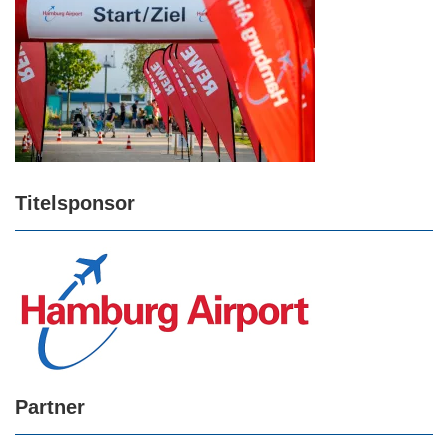
Titelsponsor
Partner